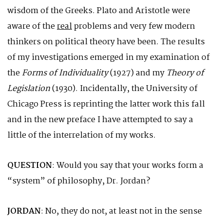
wisdom of the Greeks. Plato and Aristotle were
aware of the
real
problems and very few modern
thinkers on political theory have been. The results
of my investigations emerged in my examination of
the
Forms of Individuality
(1927) and my
Theory of
Legislation
(1930). Incidentally, the University of
Chicago Press is reprinting the latter work this fall
and in the new preface I have attempted to say a
little of the interrelation of my works.
QUESTION
: Would you say that your works form a
“system” of philosophy, Dr. Jordan?
JORDAN
: No, they do not, at least not in the sense