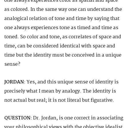
one always experiences color as spatial and space
as colored. In the same way one can understand the
analogical relation of tone and time by saying that
one always experiences tone as timed and time as
toned. So color and tone, as correlates of space and
time, can be considered identical with space and
time but the identity must be conceived in a unique
sense?
JORDAN
: Yes, and this unique sense of identity is
precisely what I mean by analogy. The identity is
not actual but real; it is not literal but figurative.
QUESTION
: Dr. Jordan, is one correct in associating
your philosophical views with the objective idealist