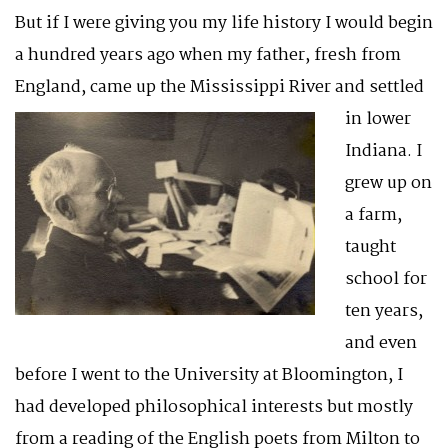
But if I were giving you my life history I would begin
a hundred years ago when my father, fresh from
England, came up the Mississippi River and
settled
in lower
Indiana. I
grew up on
a farm,
taught
school for
ten years,
and even
before I went to the University at Bloomington, I
had developed philosophical interests but mostly
from a reading of the English poets from Milton to