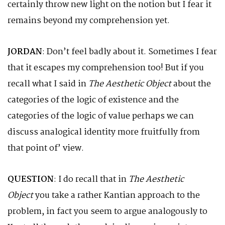
certainly throw new light on the notion but I fear it
remains beyond my comprehension yet.
JORDAN
: Don’t feel badly about it. Sometimes I fear
that it escapes my comprehension too! But if you
recall what I said in
The Aesthetic Object
about the
categories of the logic of existence and the
categories of the logic of value perhaps we can
discuss analogical identity more fruitfully from
that point of’ view.
QUESTION
: I do recall that in
The Aesthetic
Object
you take a rather Kantian approach to the
problem, in fact you seem to argue analogously to