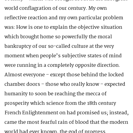
world conflagration of our century. My own
reflective reaction and my own particular problem
was: How is one to explain the objective situation
which brought home so powerfully the moral
bankruptcy of our so-called culture at the very
moment when people’s subjective states of mind
were running in a completely opposite direction.
Almost everyone – except those behind the locked
chamber doors – those who really know – expected
humanity to soon be reaching the mecca of
prosperity which science from the 18th century
French Enlightenment on had promised us; instead,
came the most fearful rain of blood that the modern
world had ever known, the god of progress