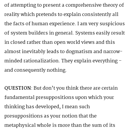
of attempting to present a comprehensive theory of
reality which pretends to explain consistently all
the facts of human experience. I am very suspicious
of system builders in general. Systems easily result
in closed rather than open world views and this
almost inevitably leads to dogmatism and narrow-
minded rationalization. They explain everything –
and consequently nothing.
QUESTION
: But don’t you think there are certain
fundamental presuppositions upon which your
thinking has developed, I mean such
presuppositions as your notion that the
metaphysical whole is more than the sum of its