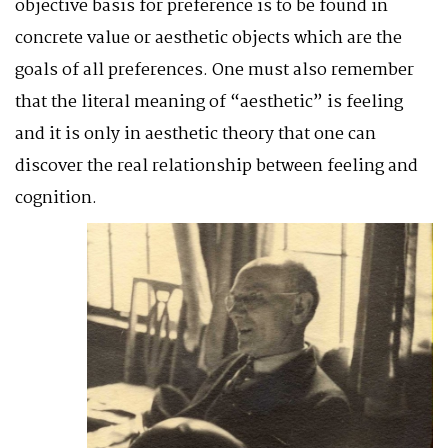
objective basis for preference is to be found in
concrete value or aesthetic objects which are the
goals of all preferences. One must also remember
that the literal meaning of “aesthetic” is feeling
and it is only in aesthetic theory that one can
discover the real relationship between feeling and
cogniti
on.