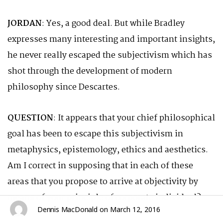
JORDAN
: Yes, a good deal. But while Bradley
expresses many interesting and important insights,
he never really escaped the subjectivism which has
shot through the development of modern
philosophy since Descartes.
QUESTION
: It appears that your chief philosophical
goal has been to escape this subjectivism in
metaphysics, epistemology, ethics and aesthetics.
Am I correct in supposing that in each of these
areas that you propose to arrive at objectivity by
means of your principle of corporate individual?
Dennis MacDonald
on
March 12, 2016