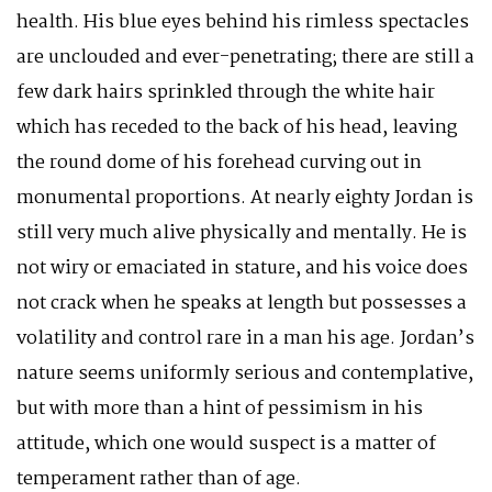
health. His blue eyes behind his rimless spectacles
are unclouded and ever-penetrating; there are still a
few dark hairs sprinkled through the white hair
which has receded to the back of his head, leaving
the round dome of his forehead curving out in
monumental proportions. At nearly eighty Jordan is
still very much alive physically and mentally. He is
not wiry or emaciated in stature, and his voice does
not crack when he speaks at length but possesses a
volatility and control rare in a man his age. Jordan’s
nature seems uniformly serious and contemplative,
but with more than a hint of pessimism in his
attitude, which one would suspect is a matter of
temperament rather than of age.