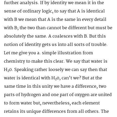
further analysis. If by identity we mean it in the
sense of ordinary logic, to say that A is identical
with B we mean that A is the same in every detail
with B; the two than cannot be different but must be
absolutely the same. A coalesces with B. But this
notion of identity gets us into all sorts of trouble.
Let me give you a. simple illustration from
chemistry to make this clear. We say that water is
H
0. Speaking rather loosely we can say then that
2
water is identical with H
0, can’t we? But at the
2
same time in this unity we have a difference, two
parts of hydrogen and one part of oxygen are united
to form water but, nevertheless, each element
retains its unique differences from all others. The