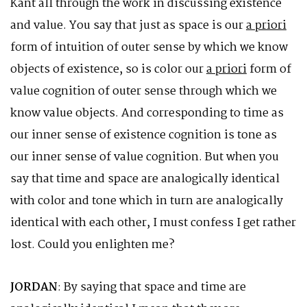
Kant all through the work in discussing existence
and value. You say that just as space is our
a priori
form of intuition of outer sense by which we know
objects of existence, so is color our
a priori
form of
value cognition of outer sense through which we
know value objects. And corresponding to time as
our inner sense of existence cognition is tone as
our inner sense of value cognition. But when you
say that time and space are analogically identical
with color and tone which in turn are analogically
identical with each other, I must confess I get rather
lost. Could you enlighten me?
JORDAN
: By saying that space and time are