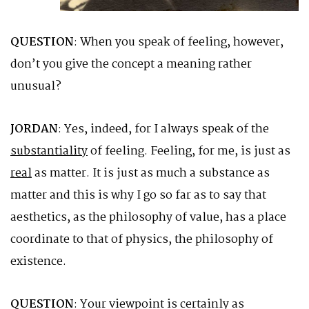
QUESTION
: When you speak of feeling, however,
don’t you give the concept a meaning rather
unusual?
JORDAN
: Yes, indeed, for I always speak of the
substantiality
of feeling. Feeling, for me, is just as
real
as matter. It is just as much a substance as
matter and this is why I go so far as to say that
aesthetics, as the philosophy of value, has a place
coordinate to that of physics, the philosophy of
existence.
QUESTION
: Your viewpoint is certainly as