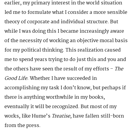
earlier, my primary interest in the world situation
led me to formulate what I consider a more sensible
theory of corporate and individual structure. But
while I was doing this I became increasingly aware
of the necessity of working an objective moral basis
for my political thinking. This realization caused
me to spend years trying to do just this and you and
the others have seen the result of my efforts –
The
Good Life
. Whether I have succeeded in
accomplishing my task I don’t know, but perhaps if
there is anything worthwhile in my books,
eventually it will be recognized. But most of my
works, like Hume’s
Treatise
, have fallen still-born
from the press.