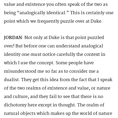
value and existence you often speak of the two as
being “analogically identical.” This is certainly one
point which we frequently puzzle over at Duke.
JORDAN
: Not only at Duke is that point puzzled
over! But before one can understand analogical
identity one must notice carefully the context in
which I use the concept. Some people have
misunderstood me so far as to consider me a
dualist. They get this idea from the fact that I speak
of the two realms of existence and value, or nature
and culture, and they fail to see that there is no
dichotomy here except in thought. The realm of
natural objects which makes up the world of nature