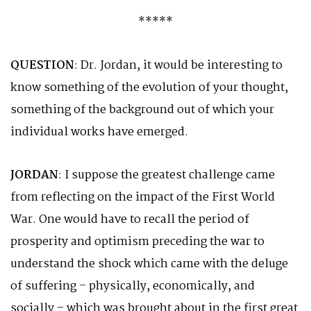
*****
QUESTION
: Dr. Jordan, it would be interesting to
know something of the evolution of your thought,
something of the background out of which your
individual works have emerged.
JORDAN
: I suppose the greatest challenge came
from reflecting on the impact of the First World
War. One would have to recall the period of
prosperity and optimism preceding the war to
understand the shock which came with the deluge
of suffering – physically, economically, and
socially – which was brought about in the first great