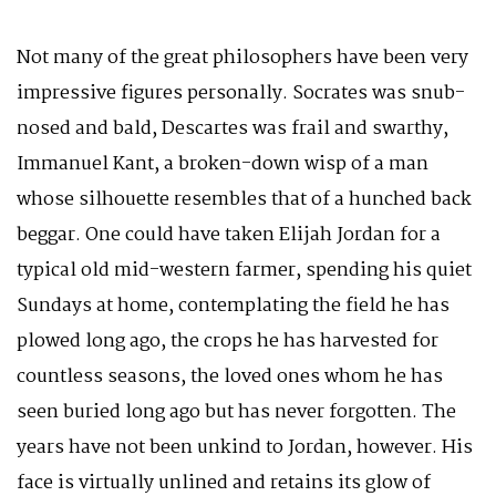
Not many of the great philosophers have been very
impressive figures personally. Socrates was snub-
nosed and bald, Descartes was frail and swarthy,
Immanuel Kant, a broken-down wisp of a man
whose silhouette resembles that of a hunched back
beggar. One could have taken Elijah Jordan for a
typical old mid-western farmer, spending his quiet
Sundays at home, contemplating the field he has
plowed long ago, the crops he has harvested for
countless seasons, the loved ones whom he has
seen buried long ago but has never forgotten. The
years have not been unkind to Jordan, however. His
face is virtually unlined and retains its glow of