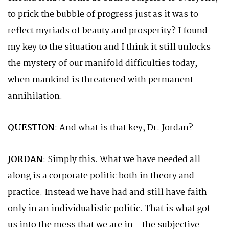
to prick the bubble of progress just as it was to
reflect myriads of beauty and prosperity? I found
my key to the situation and I think it still unlocks
the mystery of our manifold difficulties today,
when mankind is threatened with permanent
annihilation.
QUESTION
: And what is that key, Dr. Jordan?
JORDAN
: Simply this. What we have needed all
along is a corporate politic both in theory and
practice. Instead we have had and still have faith
only in an individualistic politic. That is what got
us into the mess that we are in – the subjective