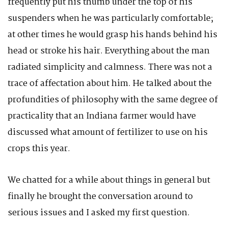
frequently put his thumb under the top of his
suspenders when he was particularly comfortable;
at other times he would grasp his hands behind his
head or stroke his hair. Everything about the man
radiated simplicity and calmness. There was not a
trace of affectation about him. He talked about the
profundities of philosophy with the same degree of
practicality that an Indiana farmer would have
discussed what amount of fertilizer to use on his
crops this year.
We chatted for a while about things in general but
finally he brought the conversation around to
serious issues and I asked my first question.