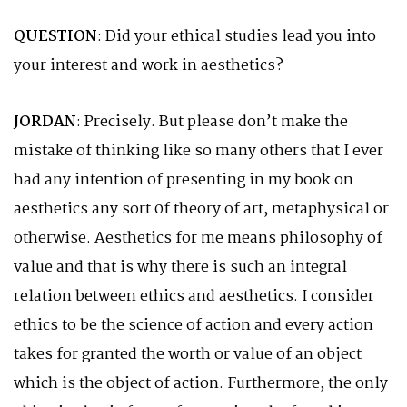
QUESTION
: Did your ethical studies lead you into
your interest and work in aesthetics?
JORDAN
: Precisely. But please don’t make the
mistake of thinking like so many others that I ever
had any intention of presenting in my book on
aesthetics any sort 0f theory of art, metaphysical or
otherwise. Aesthetics for me means philosophy of
value and that is why there is such an integral
relation between ethics and aesthetics. I consider
ethics to be the science of action and every action
takes for granted the worth or value of an object
which is the object of action. Furthermore, the only