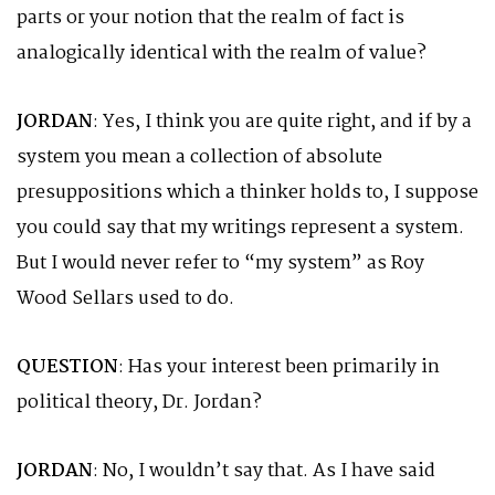
parts or your notion that the realm of fact is
analogically identical with the realm of value?
JORDAN
: Yes, I think you are quite right, and if by a
system you mean a collection of absolute
presuppositions which a thinker holds to, I suppose
you could say that my writings represent a system.
But I would never refer to “my system” as Roy
Wood Sellars used to do.
QUESTION
: Has your interest been primarily in
political theory, Dr. Jordan?
JORDAN
: No, I wouldn’t say that. As I have said