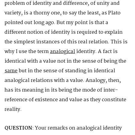
problem of identity and difference, of unity and
variety, is a thorny one, to say the least, as Plato
pointed out long ago. But my point is that a
different notion of identity is required to explain
the simplest instances of this real relation. This is
why I use the term
analogical
identity. A fact is
identical with a value not in the sense of being the
same
but in the sense of standing in identical
analogical relations with a value. Analogy, then,
has its meaning in its being the mode of inter-
reference of existence and value as they constitute
reality.
QUESTION
: Your remarks on analogical identity