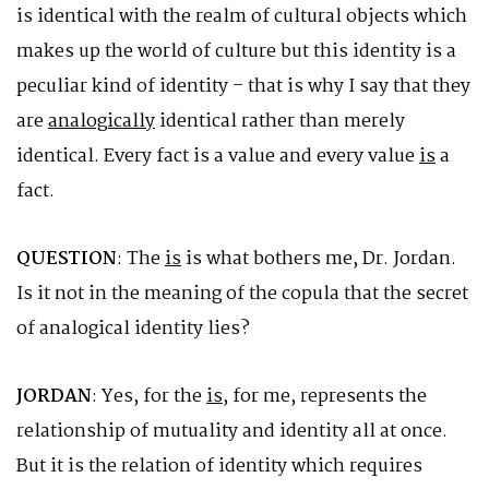
is identical with the realm of cultural objects which
makes up the world of culture but this identity is a
peculiar kind of identity – that is why I say that they
are
analogically
identical rather than merely
identical. Every fact is a value and every value
is
a
fact.
QUESTION
: The
is
is what bothers me, Dr. Jordan.
Is it not in the meaning of the copula that the secret
of analogical identity lies?
JORDAN
: Yes, for the
is
, for me, represents the
relationship of mutuality and identity all at once.
But it is the relation of identity which requires