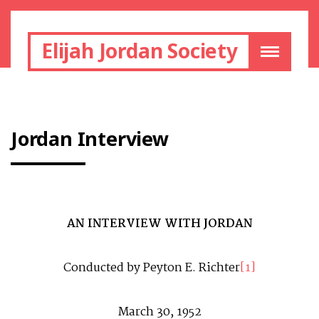
Elijah Jordan Society
Jordan Interview
AN INTERVIEW WITH JORDAN
Conducted by Peyton E. Richter
[1]
March 30, 1952