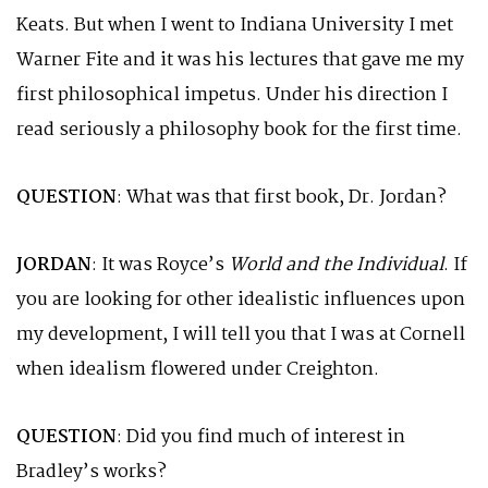
Keats. But when I went to Indiana University I met
Warner Fite and it was his lectures that gave me my
first philosophical impetus. Under his direction I
read seriously a philosophy book for the first time.
QUESTION
: What was that first book, Dr. Jordan?
JORDAN
: It was Royce’s
World and the Individual
. If
you are looking for other idealistic influences upon
my development, I will tell you that I was at Cornell
when idealism flowered under Creighton.
QUESTION
: Did you find much of interest in
Bradley’s works?