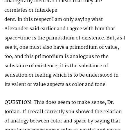
analogically identical I mean that they are
correlates or interdepe
dent. In this respect I am only saying what
Alexander said earlier and I agree with him that
space-time is the primordium of existence. But, as I
see it, one must also have a primordium of value,
too, and this primordium is analogous to the
substance of existence, it is the substance of
sensation or feeling which is to be understood in
its valent or value aspects as color and tone.
QUESTION
: This does seem to make sense, Dr.
Jordan. If I recall correctly you showed the relation
of analogy between color and space by saying that