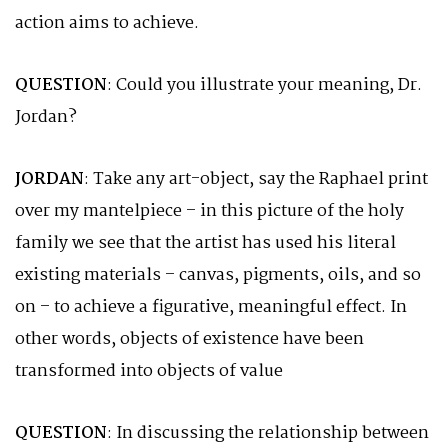
action aims to achieve.
QUESTION
: Could you illustrate your meaning, Dr.
Jordan?
JORDAN
: Take any art-object, say the Raphael print
over my mantelpiece – in this picture of the holy
family we see that the artist has used his literal
existing materials – canvas, pigments, oils, and so
on – to achieve a figurative, meaningful effect. In
other words, objects of existence have been
transformed into objects of value
QUESTION
: In discussing the relationship between