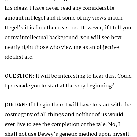
his ideas. I have never read any considerable
amount in Hegel and if some of my views match
Hegel’s it is for other reasons. However, if I tell you
of my intellectual background, you will see how
nearly right those who view me as an objective
idealist are.
QUESTION
: It will be interesting to hear this. Could
I persuade you to start at the very beginning?
JORDAN
: If I begin there I will have to start with the
cosmogony of all things and neither of us would
ever live to see the completion of the tale. No, I
shall not use Dewey’s genetic method upon myself.