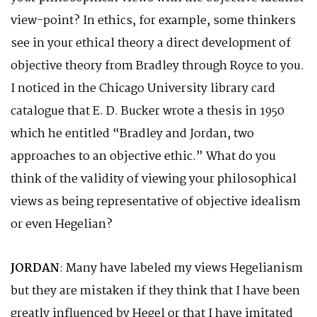
view-point? In ethics, for example, some thinkers
see in your ethical theory a direct development of
objective theory from Bradley through Royce to you.
I noticed in the Chicago University library card
catalogue that E. D. Bucker wrote a thesis in 1950
which he entitled “Bradley and Jordan, two
approaches to an objective ethic.” What do you
think of the validity of viewing your philosophical
views as being representative of objective idealism
or even Hegelian?
JORDAN
: Many have labeled my views Hegelianism
but they are mistaken if they think that I have been
greatly influenced by Hegel or that I have imitated