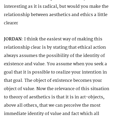
interesting as it is radical, but would you make the
relationship between aesthetics and ethics a little
clearer
JORDAN
: I think the easiest way of making this
relationship clear is by stating that ethical action
always assumes the possibility of the identity of
existence and value. You assume when you seek a
goal that it is possible to realize your intention in
that goal. The object of existence becomes your
object of value. Now the relevance of this situation
to theory of aesthetics is that it is in art-objects,
above all others, that we can perceive the most
immediate identity of value and fact which all