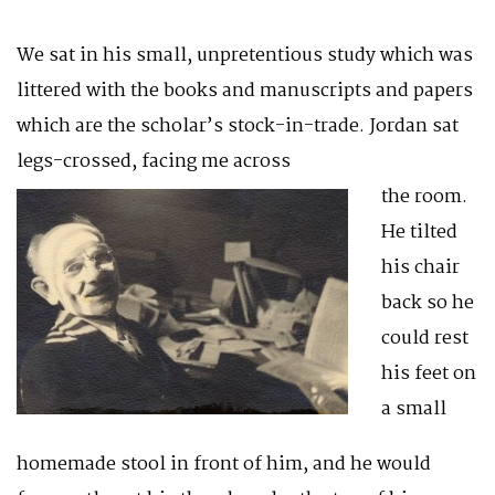
We sat in his small, unpretentious study which was
littered with the books and manuscripts and papers
which are the scholar’s stock-in-trade. Jordan sat
legs-crossed, facing me across
the room.
He tilted
his chair
back so he
could rest
his feet on
a small
homemade stool in front of him, and he would