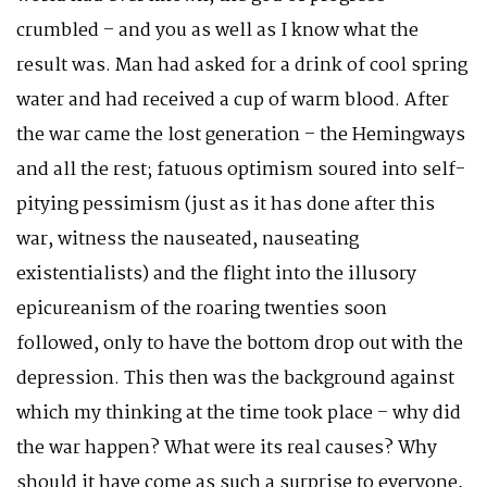
crumbled – and you as well as I know what the
result was. Man had asked for a drink of cool spring
water and had received a cup of warm blood. After
the war came the lost generation – the Hemingways
and all the rest; fatuous optimism soured into self-
pitying pessimism (just as it has done after this
war, witness the nauseated, nauseating
existentialists) and the flight into the illusory
epicureanism of the roaring twenties soon
followed, only to have the bottom drop out with the
depression. This then was the background against
which my thinking at the time took place – why did
the war happen? What were its real causes? Why
should it have come as such a surprise to everyone,