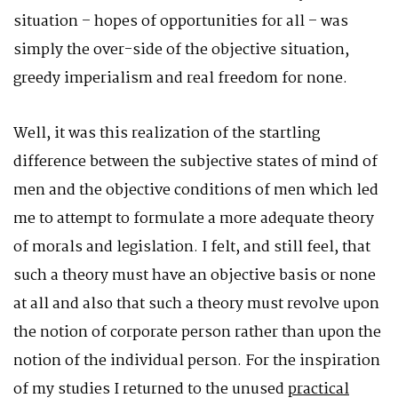
situation – hopes of opportunities for all – was
simply the over-side of the objective situation,
greedy imperialism and real freedom for none.
Well, it was this realization of the startling
difference between the subjective states of mind of
men and the objective conditions of men which led
me to attempt to formulate a more adequate theory
of morals and legislation. I felt, and still feel, that
such a theory must have an objective basis or none
at all and also that such a theory must revolve upon
the notion of corporate person rather than upon the
notion of the individual person. For the inspiration
of my studies I returned to the unused
practical