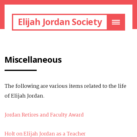
Elijah Jordan Society
Miscellaneous
The following are various items related to the life
of Elijah Jordan.
Jordan Retires and Faculty Award
Holt on Elijah Jordan as a Teacher