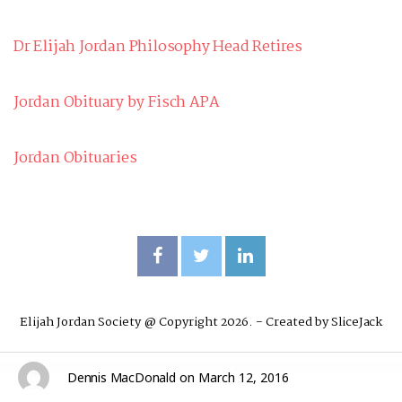
Dr Elijah Jordan Philosophy Head Retires
Jordan Obituary by Fisch APA
Jordan Obituaries
Elijah Jordan Society @ Copyright 2026. - Created by
SliceJack
Dennis MacDonald
on
March 12, 2016