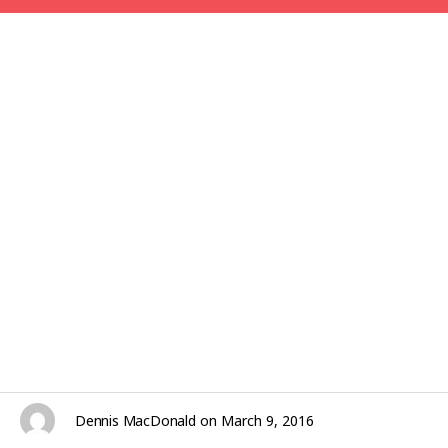
Dennis MacDonald
on
March 9, 2016