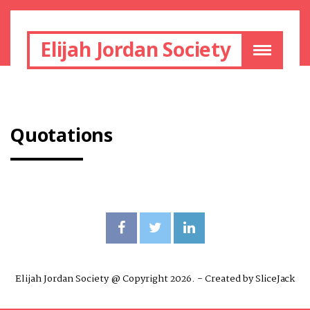
Elijah Jordan Society
Quotations
Elijah Jordan Society @ Copyright 2026. - Created by
SliceJack